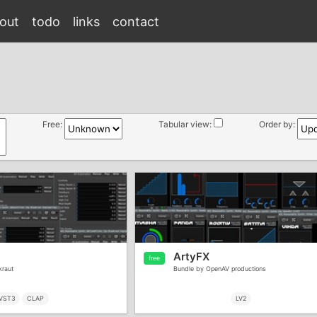
out
todo
links
contact
Free:
Tabular view:
Order by:
ArtyFX
free
kraut
Bundle by OpenAV productions
VST3
CLAP
LV2