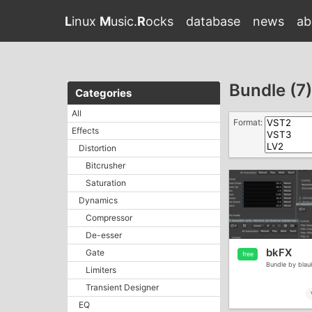
L
inux
M
usic.
R
ocks
database
news
ab
Bundle (7)
Categories
All
Format:
Effects
Distortion
Bitcrusher
Saturation
Dynamics
Compressor
De-esser
bkFX
Gate
free
Bundle by blau
Limiters
Transient Designer
EQ