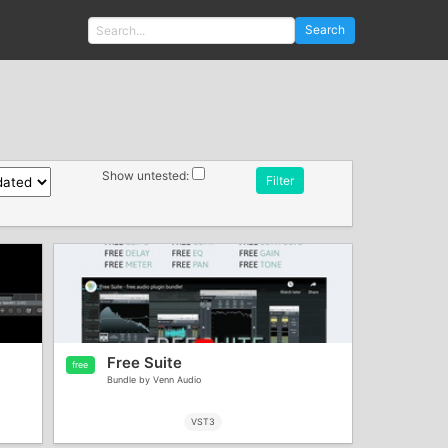
Search
Show untested:
Filter
Free Suite
free
Bundle by Venn Audio
VST3