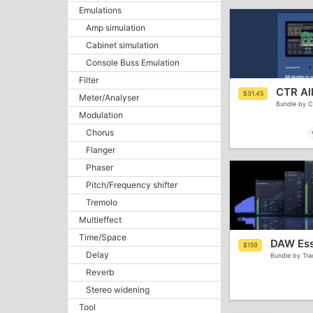
Emulations
Amp simulation
Cabinet simulation
Console Buss Emulation
Filter
CTR All
$31.45
Meter/Analyser
Bundle by C
Modulation
Chorus
Flanger
Phaser
Pitch/Frequency shifter
Tremolo
Multieffect
Time/Space
DAW Esse
$159
Delay
Bundle by Tra
Reverb
Stereo widening
Tool