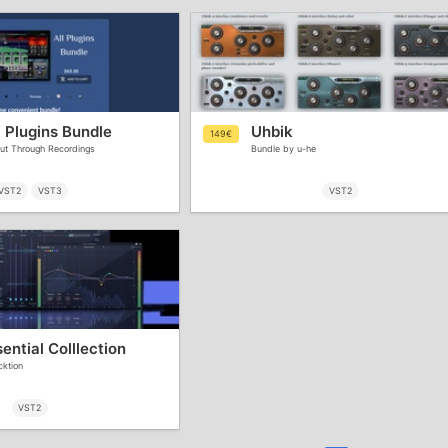
 Plugins Bundle
Uhbik
149€
ut Through Recordings
Bundle by u-he
VST2
VST3
VST2
ntial Colllection
cktion
VST2