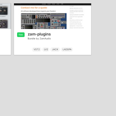
zam-plugins
free
Bundle by ZamAudio
VST2
LV2
JACK
LADSPA