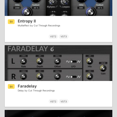
Entropy II
$8
Multieffect by Cut Through Recordings
VST2
VST3
Faradelay
$6
Delay by Cut Through Recordings
VST2
VST3