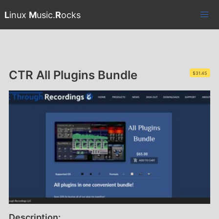
L
inux
M
usic.
R
ocks
CTR All Plugins Bundle
$31.45
Description: