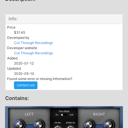
Info:
Price
$31.45
Developed by
Cut Through Recordings
Developer website
Cut Through Recordings
Added
2020-01-12
Updated
2020-05-10
Found some error or missing information?
contact us!
Contains: