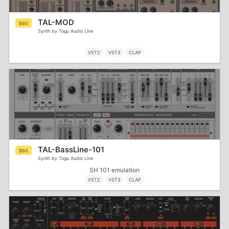
TAL-MOD
$60
Synth by Togu Audio Line
VST2
VST3
CLAP
TAL-BassLine-101
$60
Synth by Togu Audio Line
SH 101 emulation
VST2
VST3
CLAP