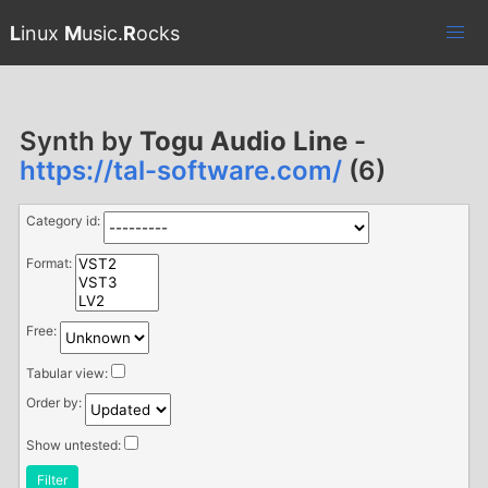
L
inux
M
usic.
R
ocks
Synth by
Togu Audio Line
-
https://tal-software.com/
(6)
Category id:
Format:
Free:
Tabular view:
Order by:
Show untested:
Filter