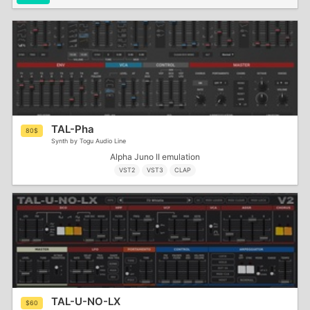
TAL-Pha
80$
Synth by Togu Audio Line
Alpha Juno II emulation
VST2
VST3
CLAP
TAL-U-NO-LX
$60