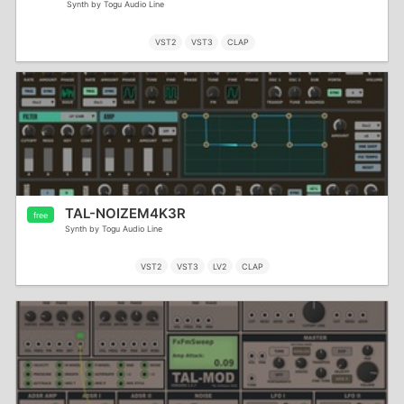
Synth by Togu Audio Line
VST2
VST3
CLAP
TAL-NOIZEM4K3R
free
Synth by Togu Audio Line
VST2
VST3
LV2
CLAP