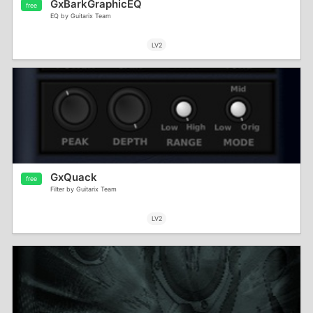
GxBarkGraphicEQ
free
EQ by Guitarix Team
LV2
GxQuack
free
Filter by Guitarix Team
LV2