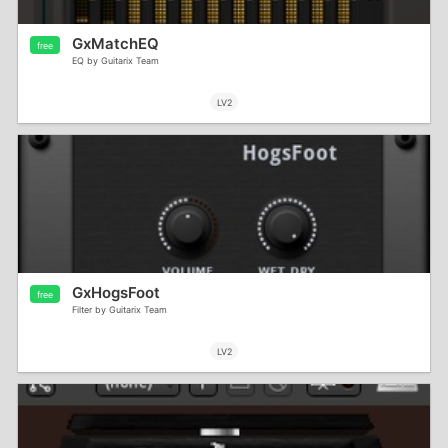
GxMatchEQ
free
EQ by Guitarix Team
LV2
GxHogsFoot
free
Filter by Guitarix Team
LV2