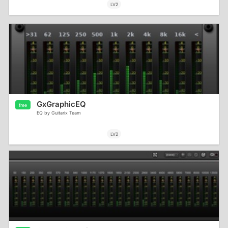
LV2
GxGraphicEQ
free
EQ by Guitarix Team
LV2