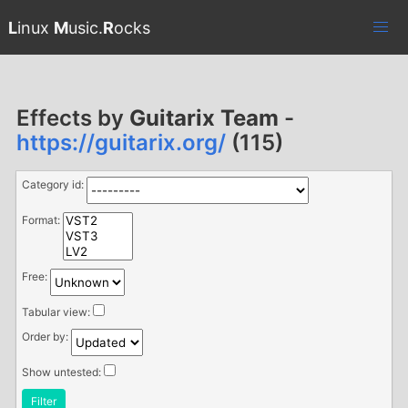
L
inux
M
usic.
R
ocks
Effects by
Guitarix Team
-
https://guitarix.org/
(115)
Category id:
Format:
Free:
Tabular view:
Order by:
Show untested:
Filter