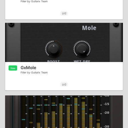
Filter by Guitarix Team
LV2
GxMole
free
Filter by Guitarix Team
LV2