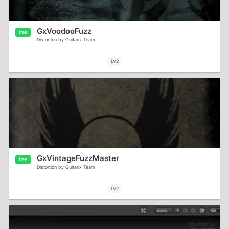
GxVoodooFuzz
free
Distortion by Guitarix Team
LV2
GxVintageFuzzMaster
free
Distortion by Guitarix Team
LV2