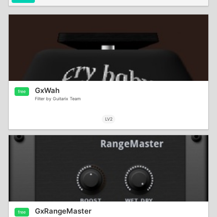
GxWah
free
Filter by Guitarix Team
LV2
GxRangeMaster
free