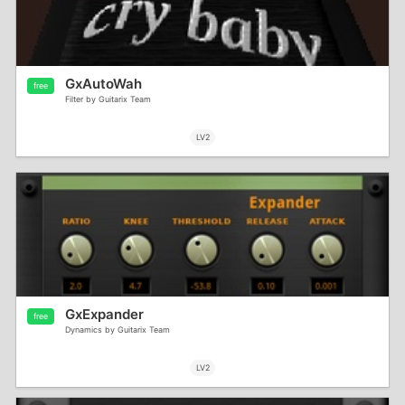
GxAutoWah
free
Filter by Guitarix Team
LV2
GxExpander
free
Dynamics by Guitarix Team
LV2