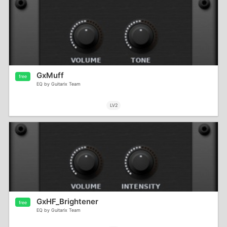
GxMuff
free
EQ by Guitarix Team
LV2
GxHF_Brightener
free
EQ by Guitarix Team