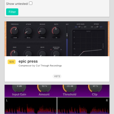
Show untested:
Filter
epic press
$35
Compressor by Cut Through Recordings
VST2