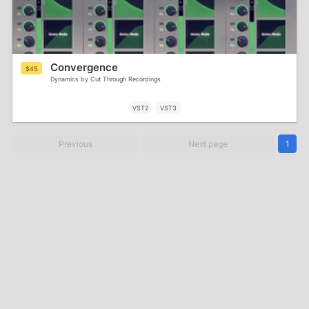
Convergence
$45
Dynamics by Cut Through Recordings
VST2
VST3
Previous
Next page
1