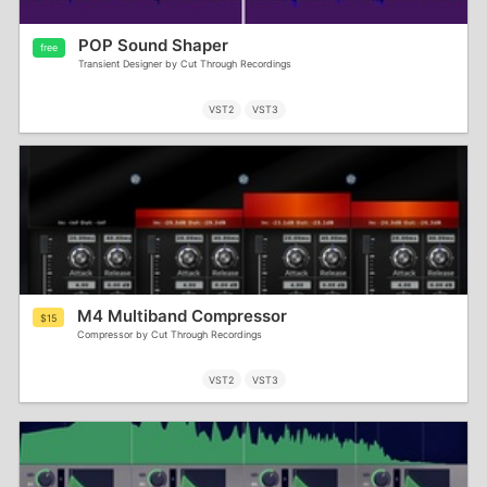
POP Sound Shaper
free
Transient Designer by Cut Through Recordings
VST2
VST3
M4 Multiband Compressor
$15
Compressor by Cut Through Recordings
VST2
VST3