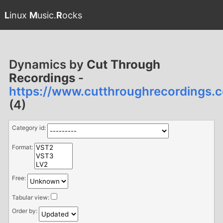
L
inux
M
usic.
R
ocks
Dynamics by
Cut Through
Recordings
-
https://www.cutthroughrecordings
(4)
Category id:
Format:
Free:
Tabular view:
Order by: