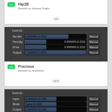
Hip2B
free
Distortion by Infamous Plugins
LV2
Precious
free
Distortion by Airwindows
VST2