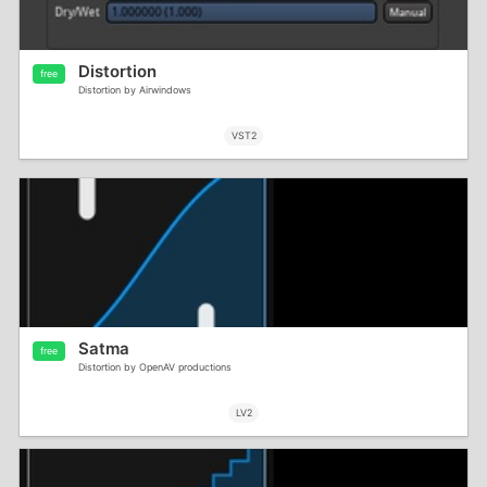
Distortion
free
Distortion by Airwindows
VST2
Satma
free
Distortion by OpenAV productions
LV2