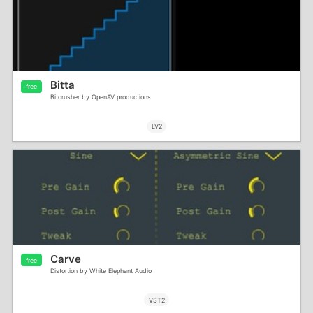
Bitta
free
Bitcrusher by OpenAV productions
LV2
Carve
free
Distortion by White Elephant Audio
VST2