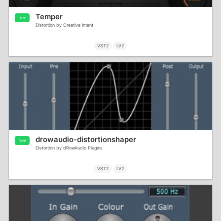
Temper
free
Distortion by Creative Intent
VST2
LV2
drowaudio-distortionshaper
free
Distortion by dRowAudio Plugins
VST2
LV2