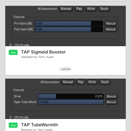
TAP Sigmoid Booster
free
Saturation by Tom's Audio
LADSPA
TAP TubeWarmth
free
Distortion by Tom's Audio