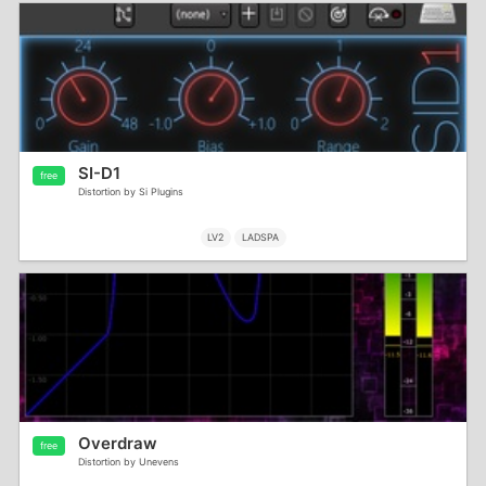
SI-D1
free
Distortion by Si Plugins
LV2
LADSPA
Overdraw
free
Distortion by Unevens