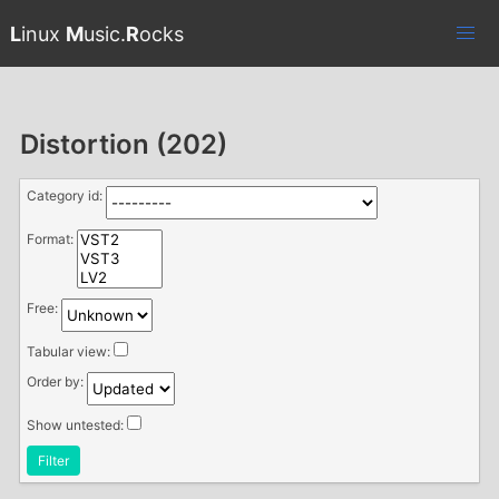
L
inux
M
usic.
R
ocks
Distortion (202)
Category id:
Format:
Free:
Tabular view:
Order by:
Show untested:
Filter