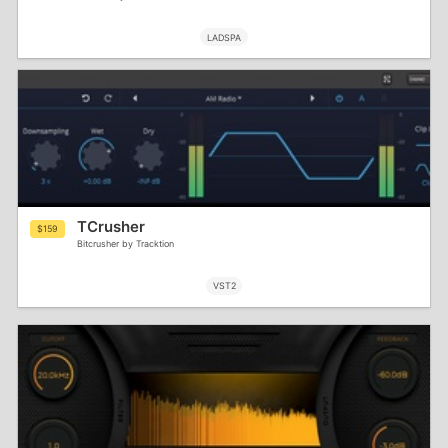
LADSPA
TCrusher
$159
Bitcrusher by Tracktion
VST2