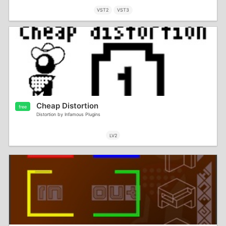
VST2
VST3
Cheap Distortion
free
Distortion by Infamous Plugins
LV2