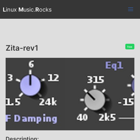
L
inux
M
usic.
R
ocks
Zita-rev1
free
Description: