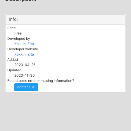
Info:
Price
Free
Developed by
Kokkini Zita
Developer website
Kokkini Zita
Added
2020-04-26
Updated
2023-11-30
Found some error or missing information?
contact us!