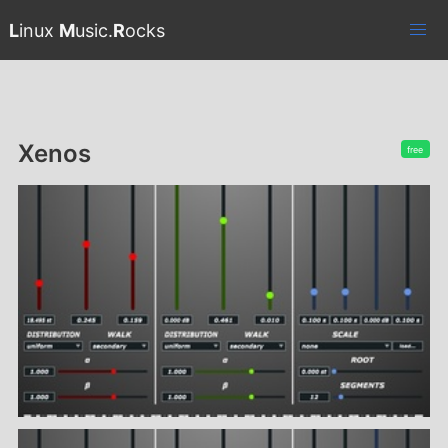
L
inux
M
usic.
R
ocks
Xenos
free