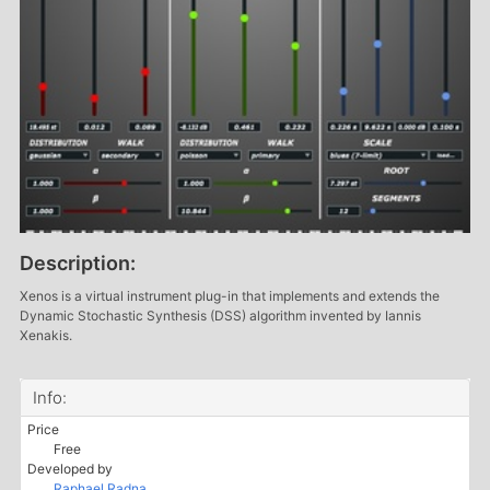
Description:
Xenos is a virtual instrument plug-in that implements and extends the
Dynamic Stochastic Synthesis (DSS) algorithm invented by Iannis
Xenakis.
Info:
Price
Free
Developed by
Raphael Radna