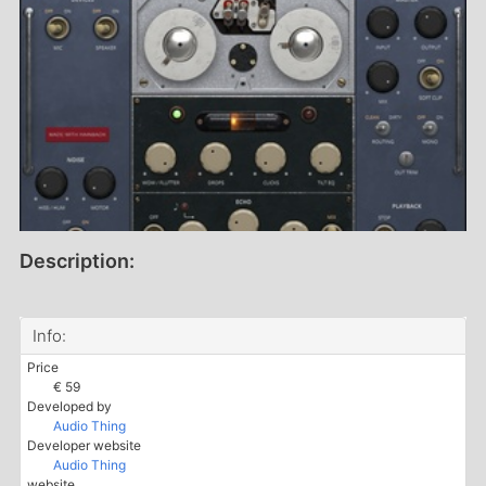
Description:
Info:
Price
€ 59
Developed by
Audio Thing
Developer website
Audio Thing
website