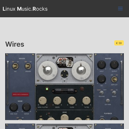
L
inux
M
usic.
R
ocks
Wires
€ 59