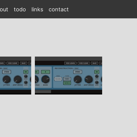
out
todo
links
contact