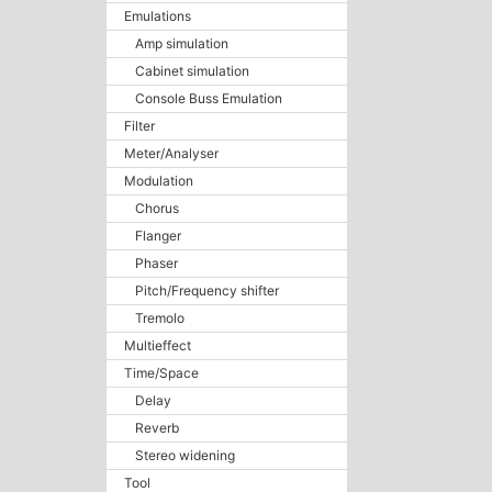
Emulations
Amp simulation
Cabinet simulation
Console Buss Emulation
Filter
Meter/Analyser
Modulation
Chorus
Flanger
Phaser
Pitch/Frequency shifter
Tremolo
Multieffect
Time/Space
Delay
Reverb
Stereo widening
Tool