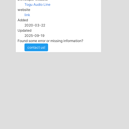
Togu Audio Line
website
link
Added
2020-03-22
Updated
2025-09-19
Found some error or missing information?
contact us!