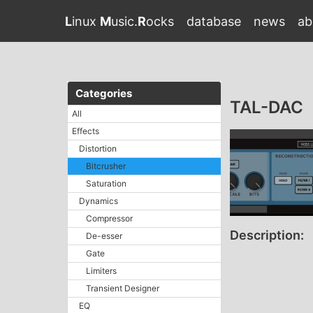
L
inux
M
usic.
R
ocks
database
news
ab
Categories
TAL-DAC
All
Effects
Distortion
Bitcrusher
Saturation
Dynamics
Compressor
Description:
De-esser
Gate
Limiters
Transient Designer
EQ