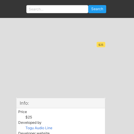
Search
$25
Info:
Price
$25
Developed by
Togu Audio Line
Developer website