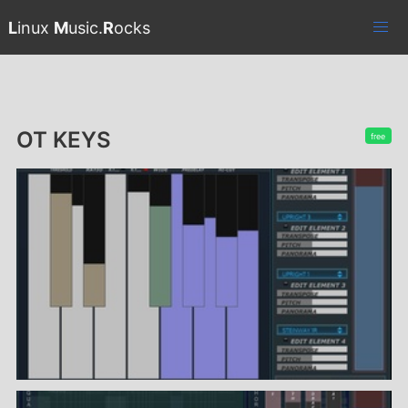
L
inux
M
usic.
R
ocks
OT KEYS
free