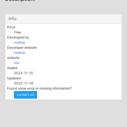
Info:
Price
Free
Developed by
midilab
Developer website
midilab
website
link
Added
2023-11-15
Updated
2023-11-19
Found some error or missing information?
contact us!