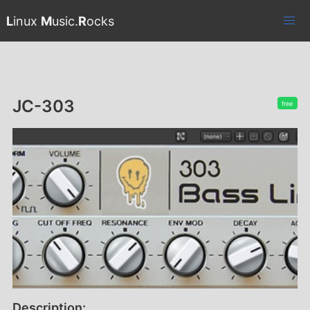
L
inux
M
usic.
R
ocks
JC-303
free
Description: