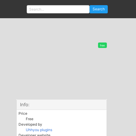
Search
free
Info:
Price
Free
Developed by
Uhhyou plugins
Developer website