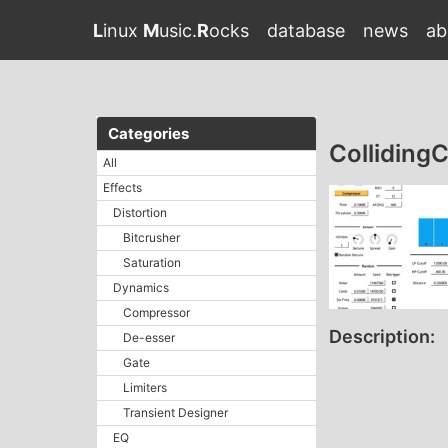
L
inux
M
usic.
R
ocks
database
news
ab
Categories
Collidin
All
Effects
Distortion
Bitcrusher
Saturation
Dynamics
Compressor
Description:
De-esser
Gate
Limiters
Transient Designer
EQ