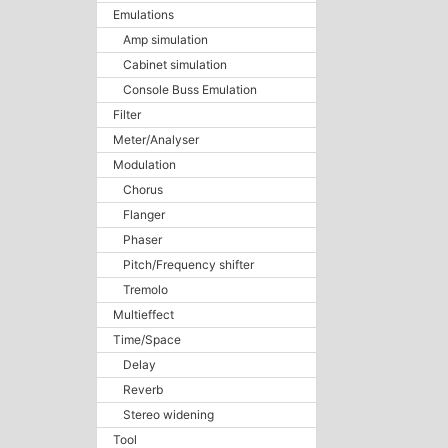
Emulations
Amp simulation
Cabinet simulation
Console Buss Emulation
Filter
Meter/Analyser
Modulation
Chorus
Flanger
Phaser
Pitch/Frequency shifter
Tremolo
Multieffect
Time/Space
Delay
Reverb
Stereo widening
Tool