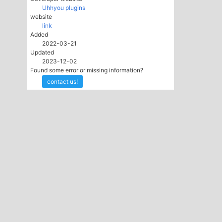
Uhhyou plugins
website
link
Added
2022-03-21
Updated
2023-12-02
Found some error or missing information?
contact us!