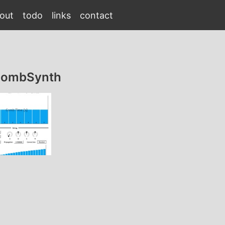
out
todo
links
contact
gCombSynth