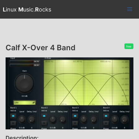
L
inux
M
usic.
R
ocks
Calf X-Over 4 Band
free
Description: