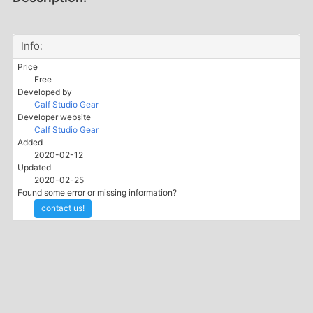
Info:
Price
Free
Developed by
Calf Studio Gear
Developer website
Calf Studio Gear
Added
2020-02-12
Updated
2020-02-25
Found some error or missing information?
contact us!