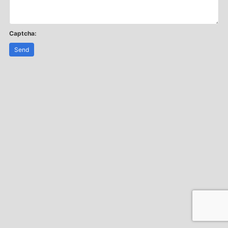
Captcha:
Send