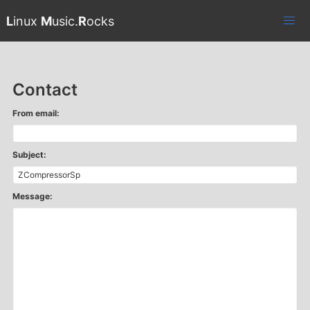
L
inux
M
usic.
R
ocks
Contact
From email:
Subject:
Message: