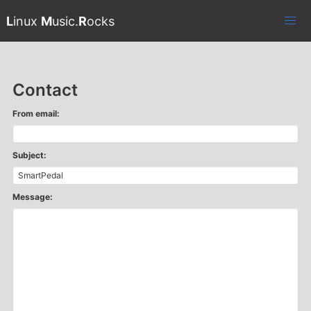
L
inux
M
usic.
R
ocks
Contact
From email:
Subject:
Message: