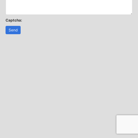
Captcha:
Send