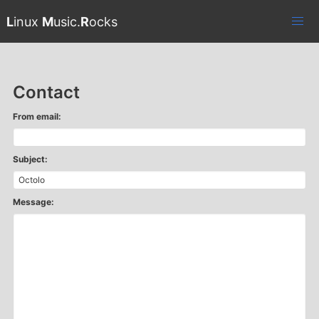
L
inux
M
usic.
R
ocks
Contact
From email:
Subject:
Message: