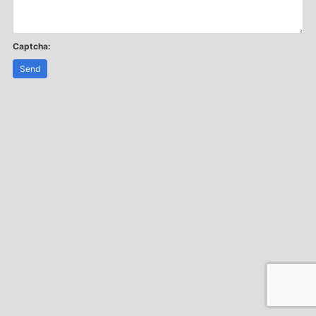
Captcha:
Send