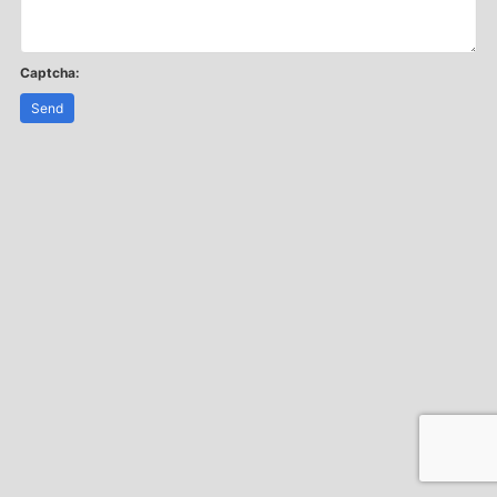
Captcha:
Send