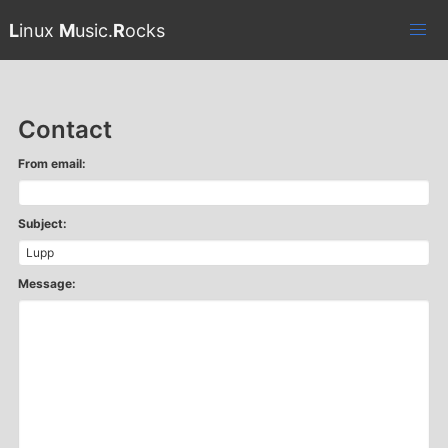
L
inux
M
usic.
R
ocks
Contact
From email:
Subject:
Message: