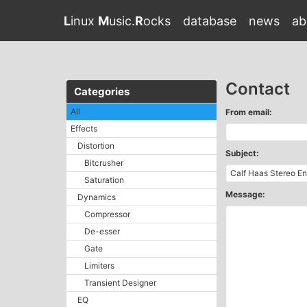
L
inux
M
usic.
R
ocks
database
news
ab
Contact
Categories
All
From email:
Effects
Distortion
Subject:
Bitcrusher
Saturation
Message:
Dynamics
Compressor
De-esser
Gate
Limiters
Transient Designer
EQ