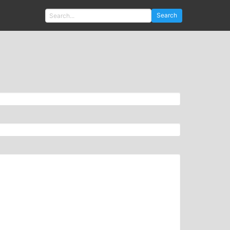
Search