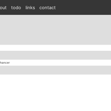
out
todo
links
contact