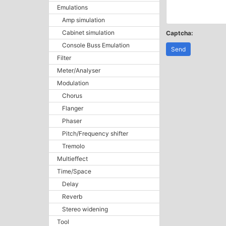
Emulations
Amp simulation
Cabinet simulation
Captcha:
Console Buss Emulation
Send
Filter
Meter/Analyser
Modulation
Chorus
Flanger
Phaser
Pitch/Frequency shifter
Tremolo
Multieffect
Time/Space
Delay
Reverb
Stereo widening
Tool